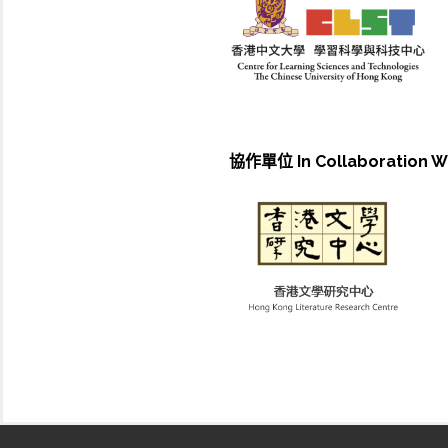
協作單位 In Collaboration W