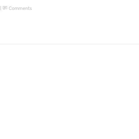
Comments