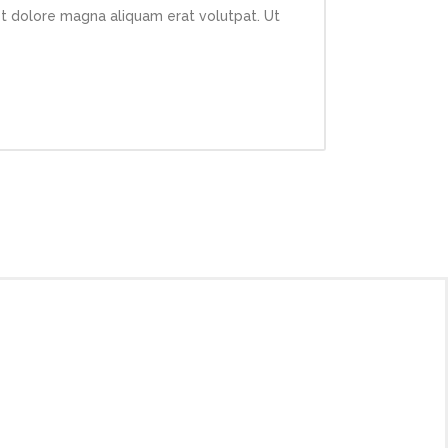
et dolore magna aliquam erat volutpat. Ut