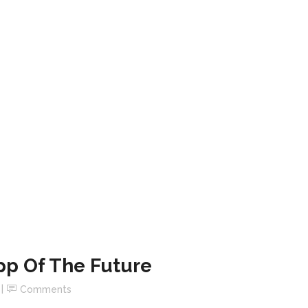
pp Of The Future
Comments