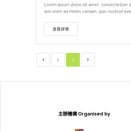
Lorem ipsum dolor sit amet, consectetuer a
wisi enim ad minim veniam, quis nostrud exerc
查看詳情
1
2
主辦機構 Organised by