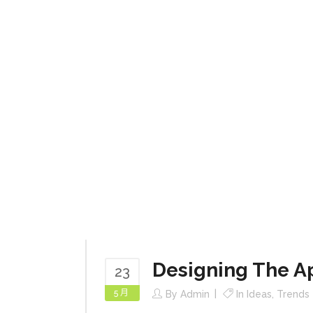
Designing The A
23
5 月
By
Admin
In
Ideas
,
Trends