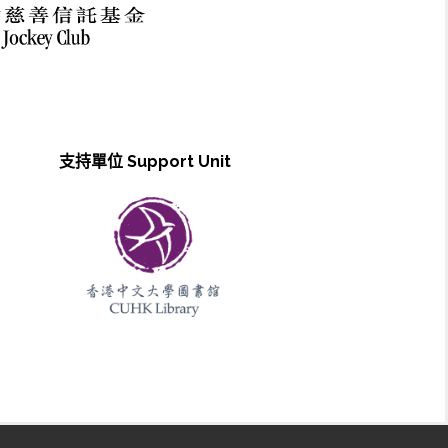
支持單位 Support Unit