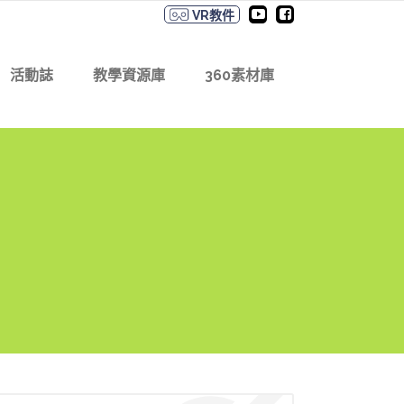
VR教件
活動誌
教學資源庫
360素材庫