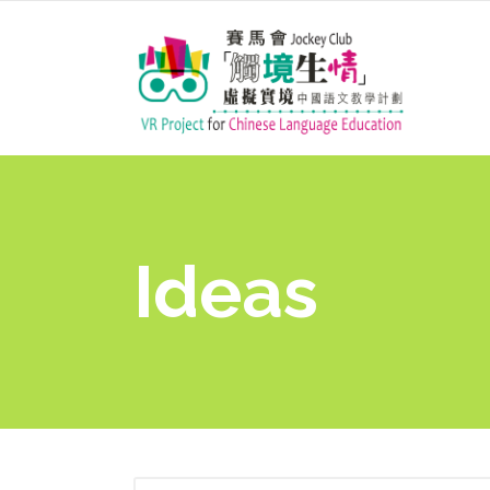
Ideas