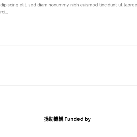
dipiscing elit, sed diam nonummy nibh euismod tincidunt ut laore
i...
捐助機構 Funded by