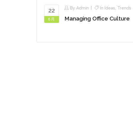
By
Admin
In
Ideas
,
Trends
22
Managing Office Culture
6 月