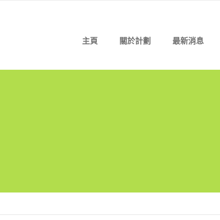
主頁
關於計劃
最新消息