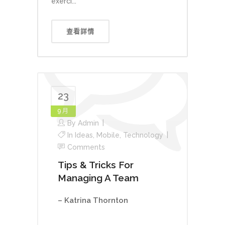
exerci...
查看詳情
23
9 月
By
Admin
In
Ideas
,
Mobile
,
Technology
Comments
Tips & Tricks For
Managing A Team
– Katrina Thornton