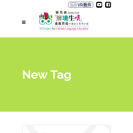
VR教件
New Tag