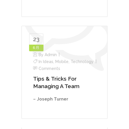
23
6 月
By
Admin
In
Ideas
,
Mobile
,
Technology
Comments
Tips & Tricks For
Managing A Team
– Joseph Turner