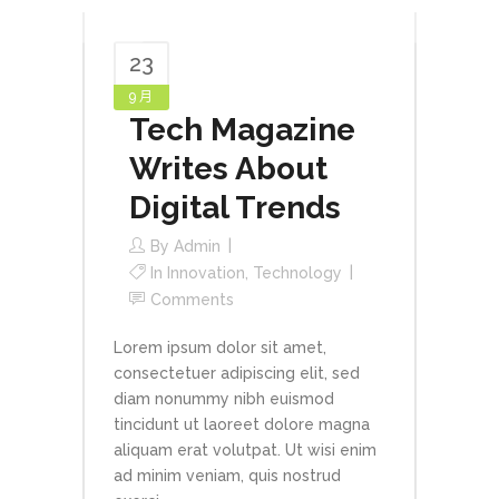
23
9 月
Tech Magazine
Writes About
Digital Trends
By
Admin
In
Innovation
,
Technology
Comments
Lorem ipsum dolor sit amet,
consectetuer adipiscing elit, sed
diam nonummy nibh euismod
tincidunt ut laoreet dolore magna
aliquam erat volutpat. Ut wisi enim
ad minim veniam, quis nostrud