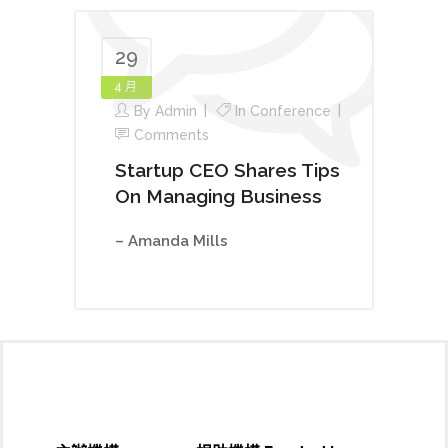
29
4 月
By
Admin
In
Conference
Comments
Startup CEO Shares Tips
On Managing Business
– Amanda Mills