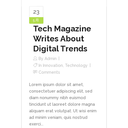
23
5 月
Tech Magazine
Writes About
Digital Trends
By
Admin
In
Innovation
,
Technology
Comments
Lorem ipsum dolor sit amet,
consectetuer adipiscing elit, sed
diam nonummy nibh euismod
tincidunt ut laoreet dolore magna
aliquam erat volutpat. Ut wisi enim
ad minim veniam, quis nostrud
exerci...