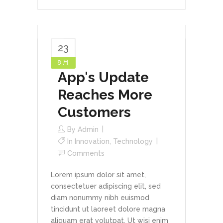
23
8 月
App's Update
Reaches More
Customers
By
Admin
In
Innovation
,
Technology
Comments
Lorem ipsum dolor sit amet,
consectetuer adipiscing elit, sed
diam nonummy nibh euismod
tincidunt ut laoreet dolore magna
aliquam erat volutpat. Ut wisi enim