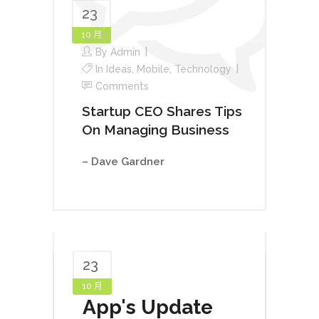
23
10 月
By
Admin
In
Ideas
,
Mobile
,
Technology
Comments
Startup CEO Shares Tips
On Managing Business
– Dave Gardner
23
10 月
App's Update