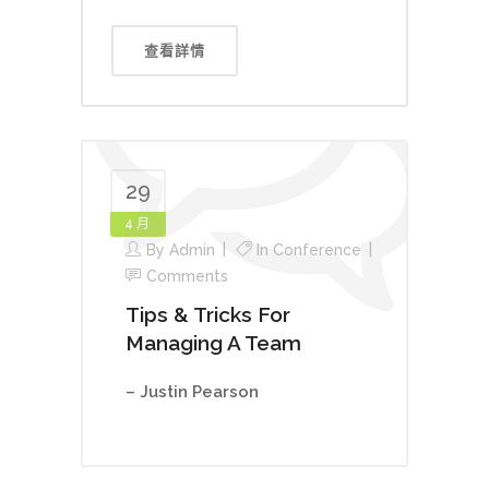
查看詳情
29
4 月
By
Admin
In
Conference
Comments
Tips & Tricks For
Managing A Team
– Justin Pearson