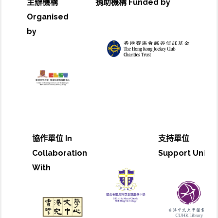
主辦機構
捐助機構 Funded by
Organised
by
協作單位 In
支持單位
Collaboration
Support Unit
With