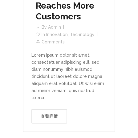
Reaches More
Customers
By
Admin
In
Innovation
,
Technology
Comments
Lorem ipsum dolor sit amet,
consectetuer adipiscing elit, sed
diam nonummy nibh euismod
tincidunt ut laoreet dolore magna
aliquam erat volutpat. Ut wisi enim
ad minim veniam, quis nostrud
exerci...
查看詳情