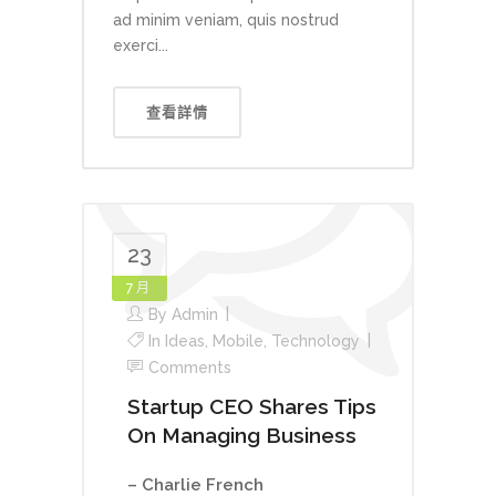
ad minim veniam, quis nostrud
exerci...
查看詳情
23
7 月
By
Admin
In
Ideas
,
Mobile
,
Technology
Comments
Startup CEO Shares Tips
On Managing Business
– Charlie French