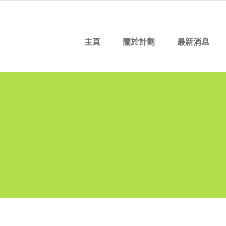
主頁
關於計劃
最新消息