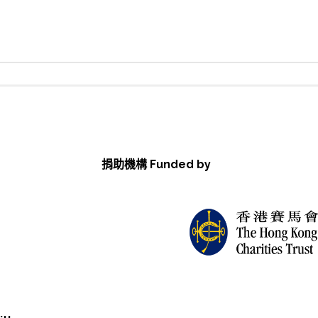
捐助機構 Funded by