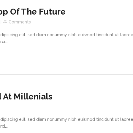
pp Of The Future
Comments
dipiscing elit, sed diam nonummy nibh euismod tincidunt ut laore
i...
At Millenials
dipiscing elit, sed diam nonummy nibh euismod tincidunt ut laore
i...