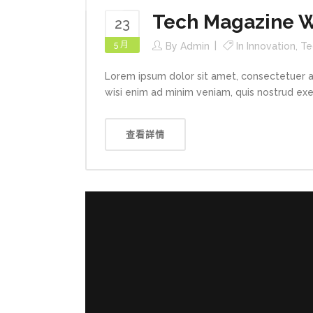
Tech Magazine Wr
23
5 月
By
Admin
In
Innovation
,
Te
Lorem ipsum dolor sit amet, consectetuer a
wisi enim ad minim veniam, quis nostrud exerc
查看詳情