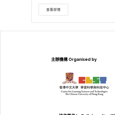
查看詳情
主辦機構 Organised by