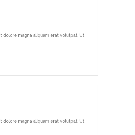
et dolore magna aliquam erat volutpat. Ut
et dolore magna aliquam erat volutpat. Ut