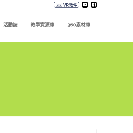
VR教件
活動誌
教學資源庫
360素材庫