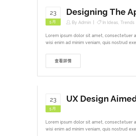
Designing The A
23
5 月
By
Admin
In
Ideas
,
Trends
Lorem ipsum dolor sit amet, consectetuer a
wisi enim ad minim veniam, quis nostrud exerc
查看詳情
UX Design Aimed 
23
5 月
Lorem ipsum dolor sit amet, consectetuer a
wisi enim ad minim veniam, quis nostrud exerc