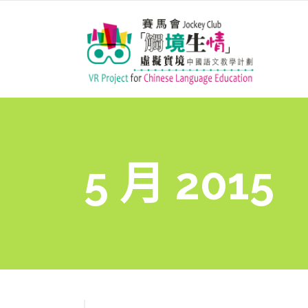
5 月 2015