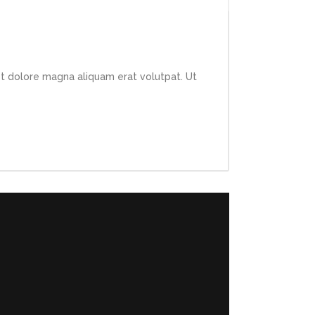
et dolore magna aliquam erat volutpat. Ut