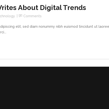
ites About Digital Trends
chnology
Comments
dipiscing elit, sed diam nonummy nibh euismod tincidunt ut laore
i...